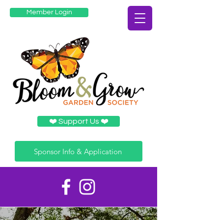
Member Login
❤️️ Support Us ❤️️
Sponsor Info & Application