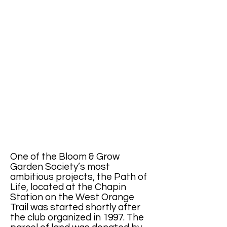
One of the Bloom & Grow
Garden Society’s most
ambitious projects, the Path of
Life, located at the Chapin
Station on the West Orange
Trail was started shortly after
the club organized in 1997. The