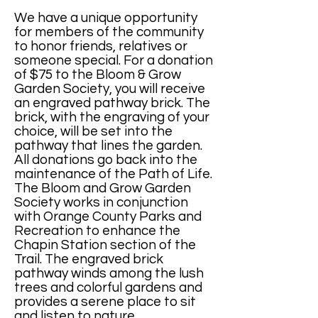
We have a unique opportunity
for members of the community
to honor friends, relatives or
someone special. For a donation
of $75 to the Bloom & Grow
Garden Society, you will receive
an engraved pathway brick. The
brick, with the engraving of your
choice, will be set into the
pathway that lines the garden.
All donations go back into the
maintenance of the Path of Life.
The Bloom and Grow Garden
Society works in conjunction
with Orange County Parks and
Recreation to enhance the
Chapin Station section of the
Trail. The engraved brick
pathway winds among the lush
trees and colorful gardens and
provides a serene place to sit
and listen to nature.