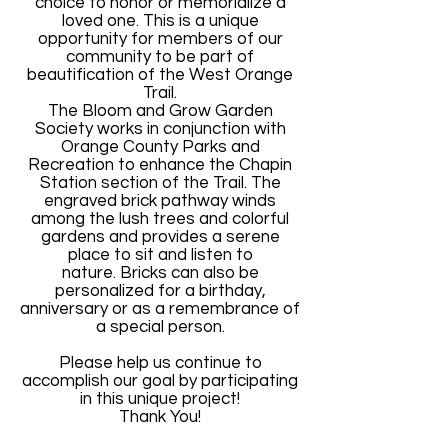
choice to honor or memorialize a
loved one. This is a unique
opportunity for members of our
community to be part of
beautification of the West Orange
Trail.
The Bloom and Grow Garden
Society works in conjunction with
Orange County Parks and
Recreation to enhance the Chapin
Station section of the Trail. The
engraved brick pathway winds
among the lush trees and colorful
gardens and provides a serene
place to sit and listen to
nature.
Bricks can also be
personalized for a birthday,
anniversary or as a remembrance of
a special person.
Please help us continue to
accomplish our goal by participating
in this unique project!
Thank You!