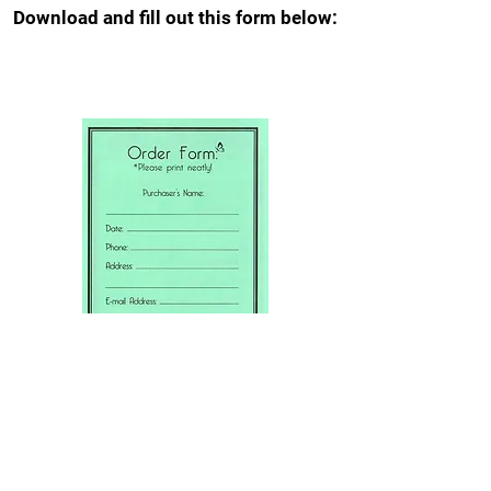
Download and fill out this form below: