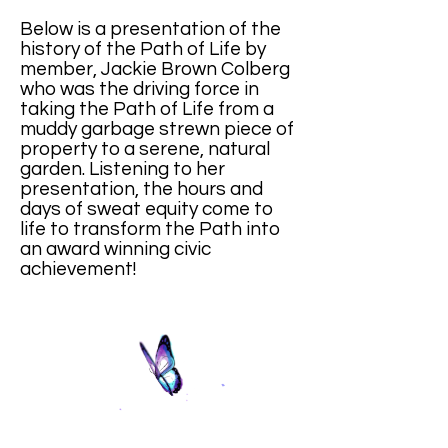
Below is a presentation of the
history of the Path of Life by
member, Jackie Brown Colberg
who was the driving force in
taking the Path of Life from a
muddy garbage strewn piece of
property to a serene, natural
garden. Listening to her
presentation, the hours and
days of sweat equity come to
life to transform the Path into
an award winning civic
achievement!