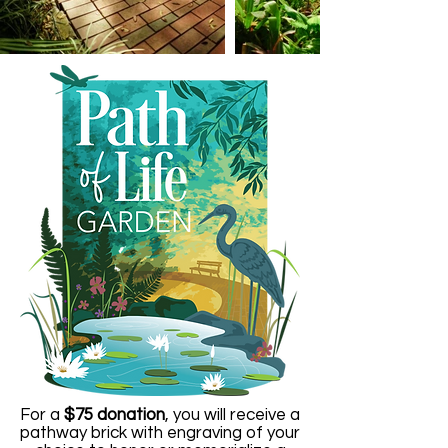
For a
$75 donation
, you will receive a
pathway brick with engraving of your