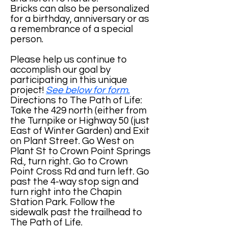
Bricks can also be personalized
for a birthday, anniversary or as
a remembrance of a special
person.
Please help us continue to
accomplish our goal by
participating in this unique
project!
See below for form.
Directions to The Path of Life:
Take the 429 north (either from
the Turnpike or Highway 50 (just
East of Winter Garden) and Exit
on Plant Street. Go West on
Plant St to Crown Point Springs
Rd., turn right. Go to Crown
Point Cross Rd and turn left. Go
past the 4-way stop sign and
turn right into the Chapin
Station Park. Follow the
sidewalk past the trailhead to
The Path of Life.