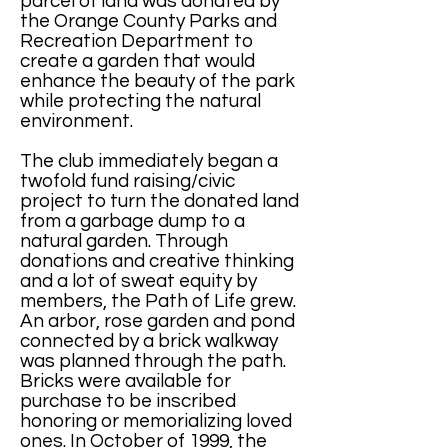
parcel of land was donated by
the Orange County Parks and
Recreation Department to
create a garden that would
enhance the beauty of the park
while protecting the natural
environment.
The club immediately began a
twofold fund raising/civic
project to turn the donated land
from a garbage dump to a
natural garden. Through
donations and creative thinking
and a lot of sweat equity by
members, the Path of Life grew.
An arbor, rose garden and pond
connected by a brick walkway
was planned through the path.
Bricks were available for
purchase to be inscribed
honoring or memorializing loved
ones. In October of 1999, the