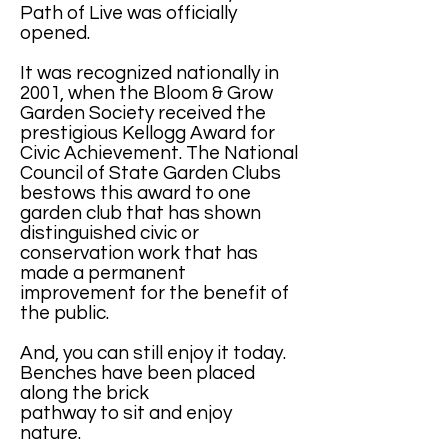
Path of Live was officially
opened.
It was recognized nationally in
2001, when the Bloom & Grow
Garden Society received the
prestigious Kellogg Award for
Civic Achievement. The National
Council of State Garden Clubs
bestows this award to one
garden club that has shown
distinguished civic or
conservation work that has
made a permanent
improvement for the benefit of
the public.
And, you can still enjoy it today.
Benches have been placed
along the brick
pathway to sit and enjoy
nature.